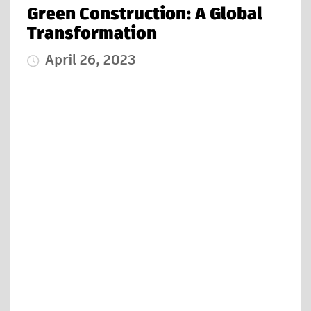
Green Construction: A Global
Transformation
April 26, 2023
Published Date