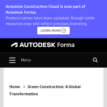
Autodesk Construction Cloud is now part of
Autodesk Forma.
Product names have been updated, though some
resources may still reflect previous branding.
LEARN MORE
Open s
Home
Green Construction: A Global
Transformation