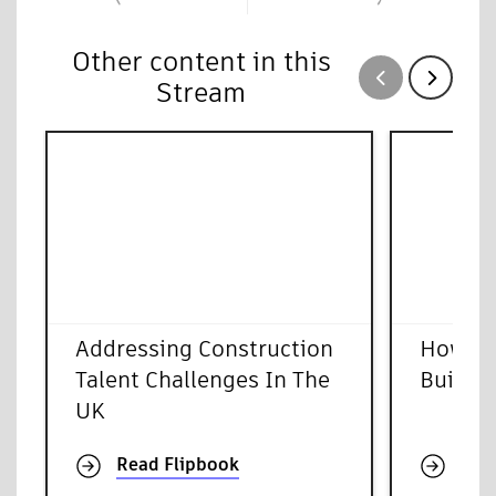
Other content in this
Show previous
Show next
Stream
Addressing Construction
How To
Talent Challenges In The
Buildin
UK
Read Flipbook
Rea