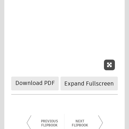
Expand
Download PDF
Expand Fullscreen
PREVIOUS
NEXT
FLIPBOOK
FLIPBOOK