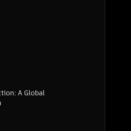
tion: A Global
n