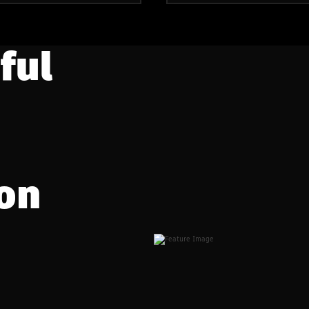
ful
on