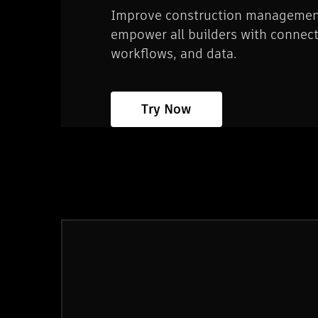
Improve construction managemen
empower all builders with connec
workflows, and data.
Try Now