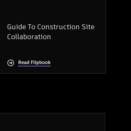
Guide To Construction Site
Collaboration
Read Flipbook