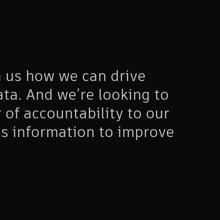
 us how we can drive
ta. And we’re looking to
r of accountability to our
is information to improve