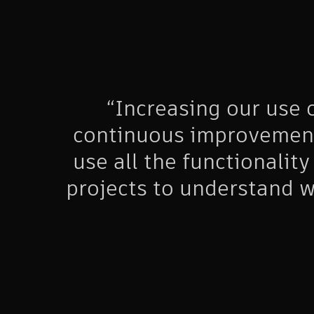
“Increasing our use
continuous improvement 
use all the functionality
projects to understand w