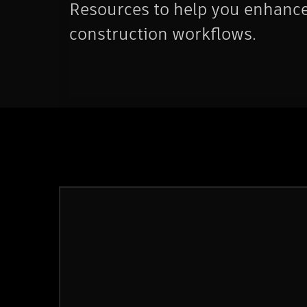
Resources to help you enhanc
construction workflows.