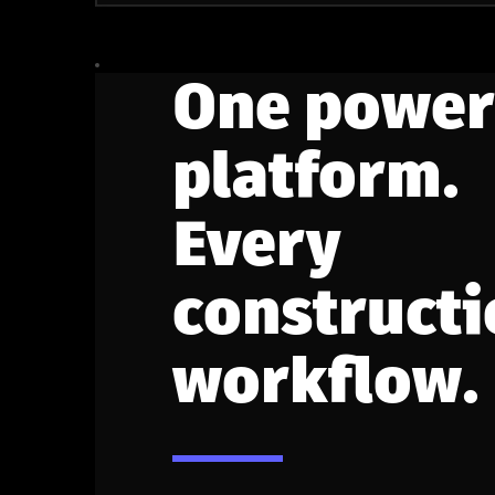
One power
platform.
Every
constructi
workflow.