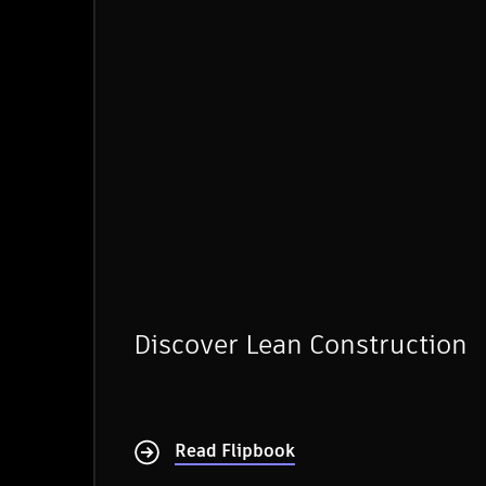
Discover Lean Construction
Read Flipbook