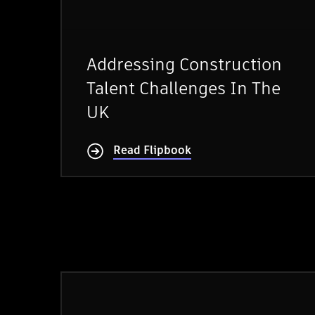
Addressing Construction
Talent Challenges In The
UK
Read Flipbook