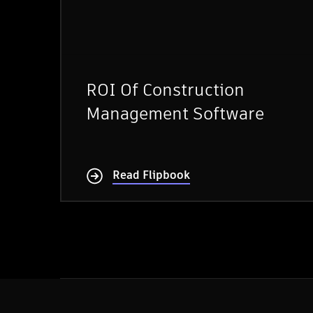
ROI Of Construction
Management Software
Read Flipbook