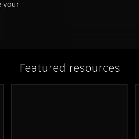
e your
Featured resources