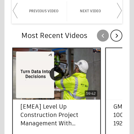
PREVIOUS VIDEO
NEXT VIDEO
Most Recent Videos
Show previous
Show next
59:42
[EMEA] Level Up
GMT20
Construction Project
100013
Management With
1920x1
Autodesk Forma