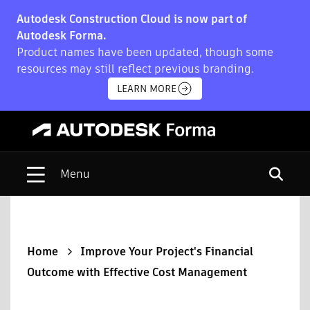
Autodesk Construction Cloud is now part of
Autodesk Forma.
Product names have been updated, though some
resources may still reflect previous branding.
LEARN MORE
Open s
Home
Improve Your Project's Financial
Outcome with Effective Cost Management