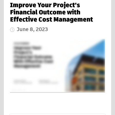
Improve Your Project's
Financial Outcome with
Effective Cost Management
June 8, 2023
Published Date