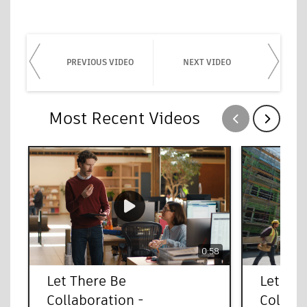
PREVIOUS VIDEO
NEXT VIDEO
Most Recent Videos
Show previous
Show next
0:58
Let There Be
Let The
Collaboration -
Collab