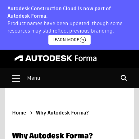
Autodesk Construction Cloud is now part of
Autodesk Forma.
Product names have been updated, though some
resources may still reflect previous branding.
LEARN MORE
Open s
Home
Why Autodesk Forma?
Why Autodesk Forma?