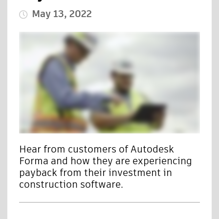
May 13, 2022
Published Date
Hear from customers of Autodesk
Forma and how they are experiencing
payback from their investment in
construction software.