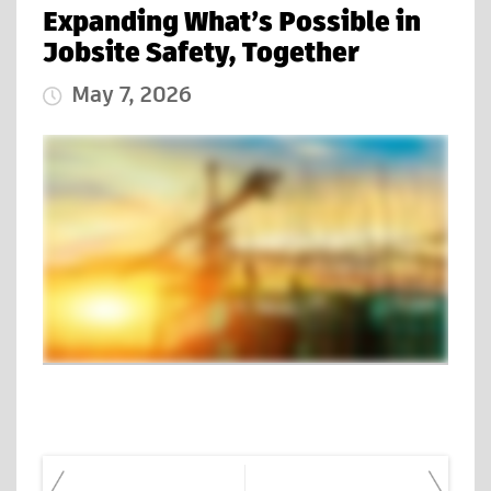
Expanding What’s Possible in
Jobsite Safety, Together
May 7, 2026
Published Date