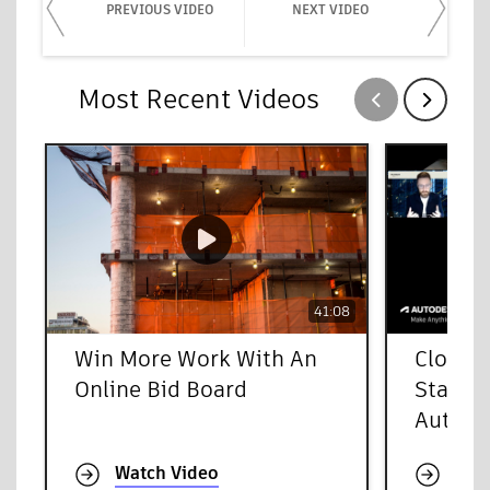
PREVIOUS VIDEO
NEXT VIDEO
Most Recent Videos
Show previous
Show next
41:08
Win More Work With An
Cloud-
Online Bid Board
Starts 
Autode
Watch Video
Wat