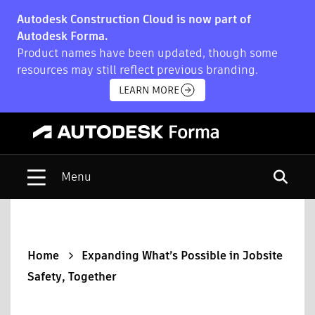
Autodesk Construction Cloud is now part of
Autodesk Forma.
Product names have been updated, though some
resources may still reflect previous branding.
LEARN MORE
Open s
Home
Expanding What’s Possible in Jobsite
Safety, Together