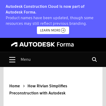
Autodesk Construction Cloud is now part of
Autodesk Forma.
Product names have been updated, though some
resources may still reflect previous branding.
LEARN MORE
Open s
Home
How Rivian Simplifies
Preconstruction with Autodesk