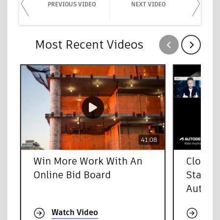
PREVIOUS VIDEO
NEXT VIDEO
Most Recent Videos
Show previous
Show next
41:08
Win More Work With An
Cloud-
Online Bid Board
Starts 
Autode
Watch Video
Wat