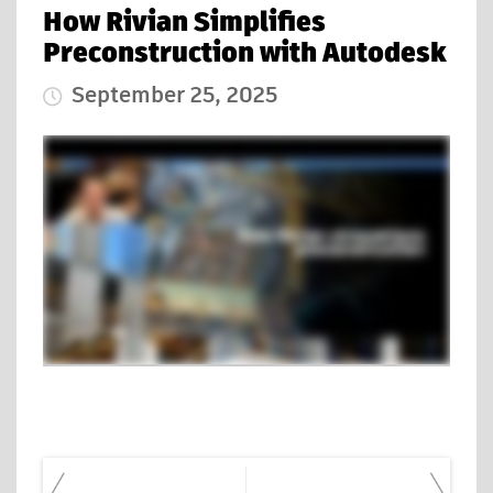
How Rivian Simplifies
Preconstruction with Autodesk
September 25, 2025
Published Date