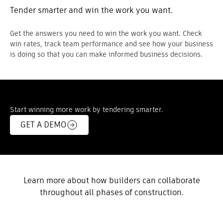
Tender smarter and win the work you want.
Get the answers you need to win the work you want. Check
win rates, track team performance and see how your business
is doing so that you can make informed business decisions.
Start winning more work by tendering smarter.
GET A DEMO
Learn more about how builders can collaborate
throughout all phases of construction.