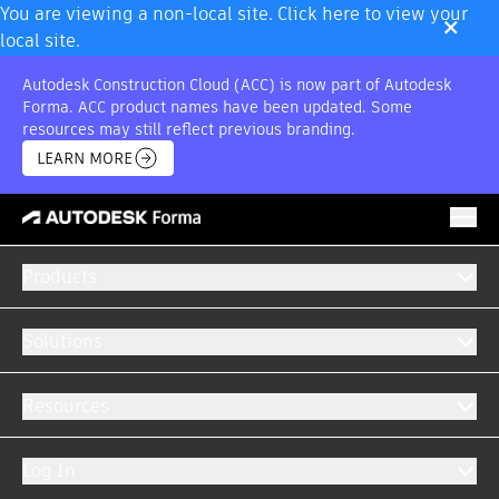
×
You are viewing a non-local site. Click here to view your
local site.
Autodesk Construction Cloud (ACC) is now part of Autodesk
Forma. ACC product names have been updated. Some
resources may still reflect previous branding.
LEARN MORE
TENDERS PRO
FEATURES
CAPABILITIES
DEMO
BUY
Products
Solutions
Resources
Win more work with online tenders.
Log In
Quickly identify new job opportunities and