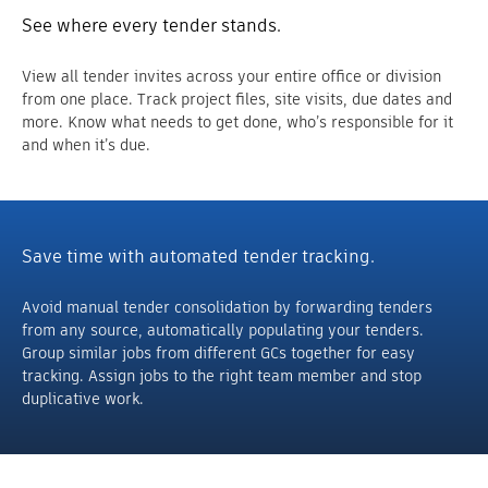
See where every tender stands.
View all tender invites across your entire office or division
from one place. Track project files, site visits, due dates and
more. Know what needs to get done, who’s responsible for it
and when it’s due.
Save time with automated tender tracking.
Avoid manual tender consolidation by forwarding tenders
from any source, automatically populating your tenders.
Group similar jobs from different GCs together for easy
tracking. Assign jobs to the right team member and stop
duplicative work.