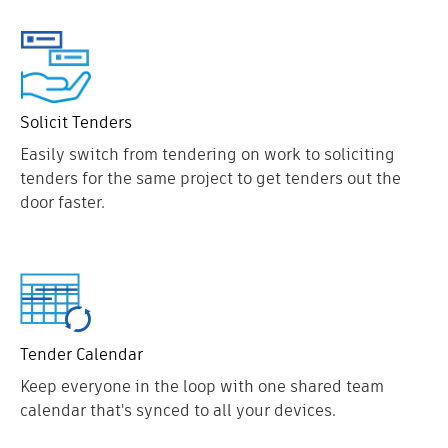
Solicit Tenders
Easily switch from tendering on work to soliciting
tenders for the same project to get tenders out the
door faster.
Tender Calendar
Keep everyone in the loop with one shared team
calendar that's synced to all your devices.