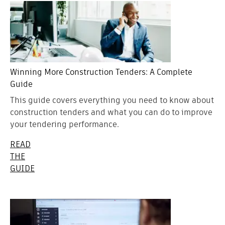
Winning More Construction Tenders: A Complete
Guide
This guide covers everything you need to know about
construction tenders and what you can do to improve
your tendering performance.
READ
THE
GUIDE