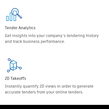
Tender Analytics
Get insights into your company’s tendering history
and track business performance.
2D Takeoffs
Instantly quantify 2D views in order to generate
accurate tenders from your online tenders.