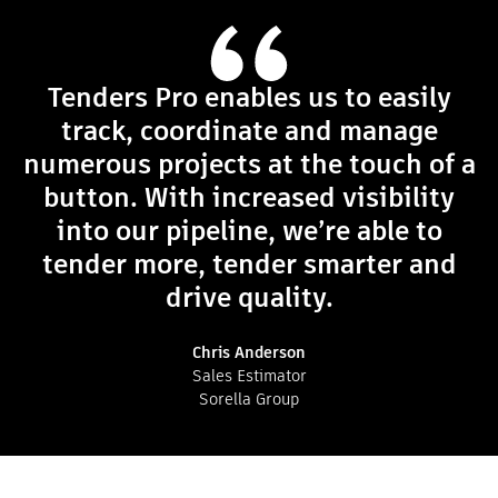
Tenders Pro enables us to easily
track, coordinate and manage
numerous projects at the touch of a
button. With increased visibility
into our pipeline, we’re able to
tender more, tender smarter and
drive quality.
Chris Anderson
Sales Estimator
Sorella Group