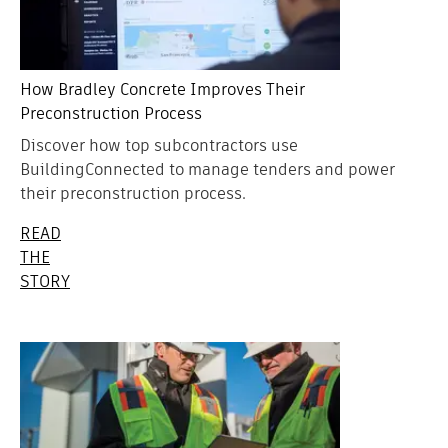
How Bradley Concrete Improves Their
Preconstruction Process
Discover how top subcontractors use
BuildingConnected to manage tenders and power
their preconstruction process.
READ
THE
STORY