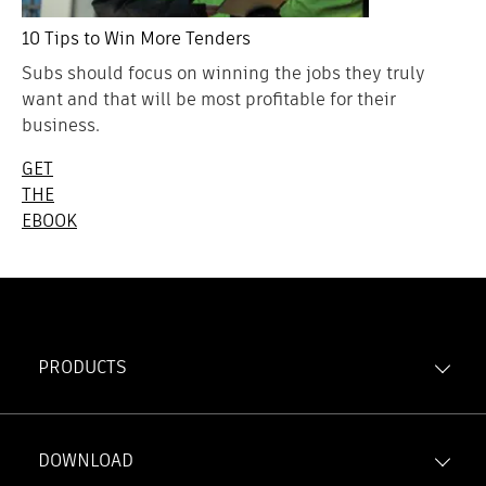
10 Tips to Win More Tenders
Subs should focus on winning the jobs they truly
want and that will be most profitable for their
business.
GET
THE
EBOOK
PRODUCTS
Forma Build
Forma Data Management
DOWNLOAD