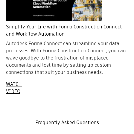
Simplify Your Life with Forma Construction Connect
and Workflow Automation
Autodesk Forma Connect can streamline your data
processes. With Forma Construction Connect, you can
wave goodbye to the frustration of misplaced
documents and lost time by setting up custom
connections that suit your business needs.
WATCH
VIDEO
Frequently Asked Questions