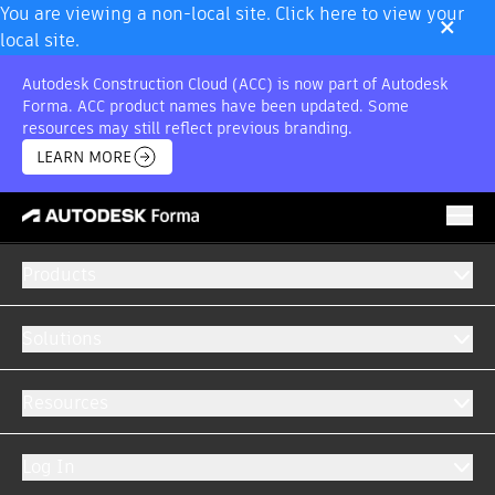
×
You are viewing a non-local site. Click here to view your
local site.
Autodesk Construction Cloud (ACC) is now part of Autodesk
Forma. ACC product names have been updated. Some
resources may still reflect previous branding.
LEARN MORE
Products
Solutions
AUTODESK FORMA INTEGRATIONS
Resources
Centralise all your data into a single system.
Log In
Easily create customised integrations to