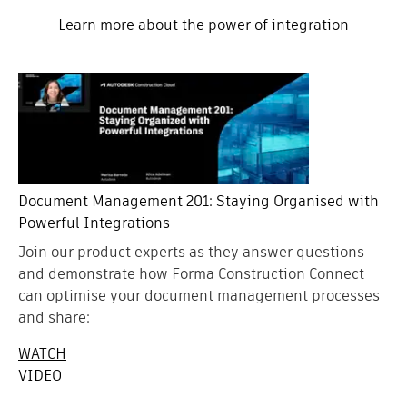
Learn more about the power of integration
Document Management 201: Staying Organised with
Powerful Integrations
Join our product experts as they answer questions
and demonstrate how Forma Construction Connect
can optimise your document management processes
and share:
WATCH
VIDEO