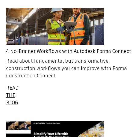
4 No-Brainer Workflows with Autodesk Forma Connect
Read about fundamental but transformative
construction workflows you can improve with Forma
Construction Connect
READ
THE
BLOG