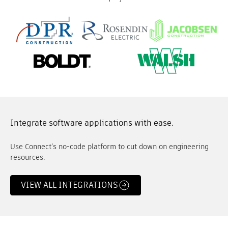
Integrate software applications with ease.
Use Connect’s no-code platform to cut down on engineering
resources.
VIEW ALL INTEGRATIONS