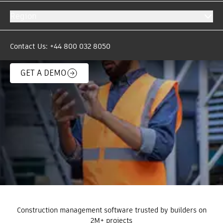
automatically move critical project data & files
Region
between Autodesk Forma and over 200
business-critical systems. The days of copy and
paste are over.
Contact Us: +44 800 032 8050
GET A DEMO
Construction management software trusted by builders on
2M+ projects