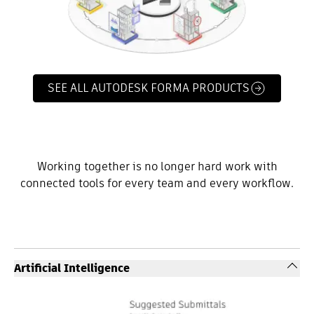
SEE ALL AUTODESK FORMA PRODUCTS
Working together is no longer hard work with
connected tools for every team and every workflow.
Artificial Intelligence