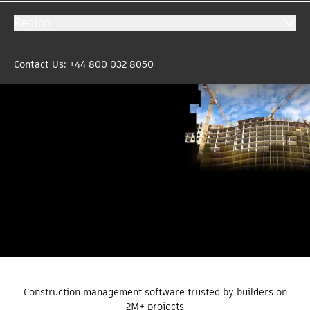
Region
Based on +25,000 reviews
Contact Us: +44 800 032 8050
Construction management software trusted by builders on
2M+ projects