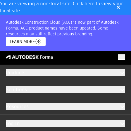
×
You are viewing a non-local site. Click here to view your
local site.
Autodesk Construction Cloud (ACC) is now part of Autodesk
Forma. ACC product names have been updated. Some
resources may still reflect previous branding.
LEARN MORE
Products
CONSTRUCTION MANAGEMENT SOFTWARE
Let there be collaboration
Solutions
Access the latest information across all project
Resources
phases with Autodesk Forma.
Log In
GET A DEMO
WATCH VIDEO