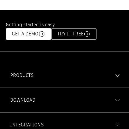
Getting started is easy
GET A DEMO
TRY IT FREE
PRODUCTS
Forma Build
Forma Data Management
DOWNLOAD
Model Management
iOS
Forma Takeoff
Android
INTEGRATIONS