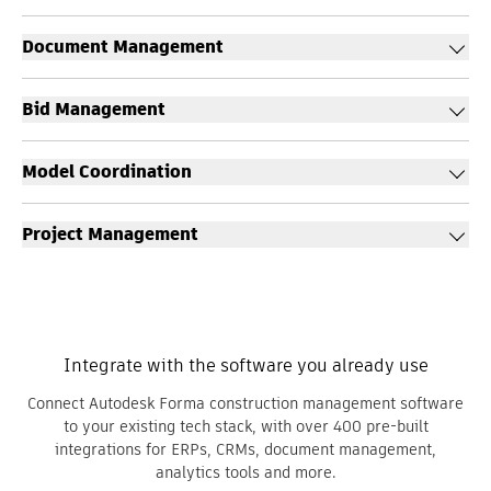
Document Management
Bid Management
Model Coordination
Project Management
Integrate with the software you already use
Connect Autodesk Forma construction management software
to your existing tech stack, with over 400 pre-built
integrations for ERPs, CRMs, document management,
analytics tools and more.