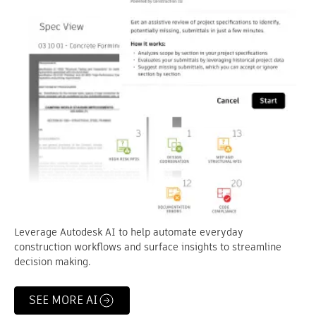
Leverage Autodesk AI to help automate everyday
construction workflows and surface insights to streamline
decision making.
SEE MORE AI