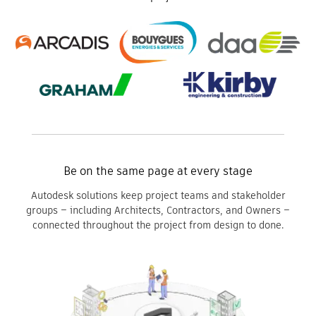
Be on the same page at every stage
Autodesk solutions keep project teams and stakeholder
groups – including Architects, Contractors, and Owners –
connected throughout the project from design to done.