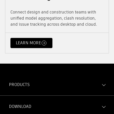
Connect design and construction teams with
unified model aggregation, clash resolution,
and issue tracking across desktop and cloud.
LEARN MORE
PRODUCTS
Forma Build
Forma Data Management
DOWNLOAD