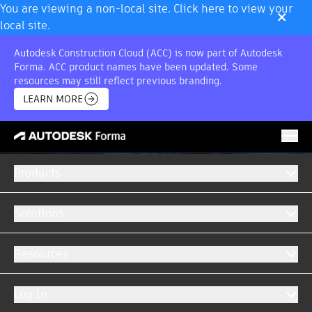
×
You are viewing a non-local site. Click here to view your
local site.
Autodesk Construction Cloud (ACC) is now part of Autodesk
Forma. ACC product names have been updated. Some
resources may still reflect previous branding.
LEARN MORE
Products
Solutions
Resources
Log In