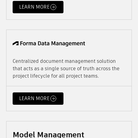
LEARN MORE
Centralized document management solution
that acts as a single source of truth across the
project lifecycle for all project teams.
LEARN MORE