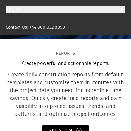
Region
Contact Us: +44 800 032 8050
REPORTS
Create powerful and actionable reports.
Create daily construction reports from default
templates and customize them in minutes with
the project data you need for incredible time
savings. Quickly create field reports and gain
visibility into project issues, trends, and
patterns, and optimize project outcomes.
GET A DEMO