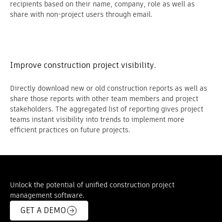
recipients based on their name, company, role as well as
share with non-project users through email.
Improve construction project visibility.
Directly download new or old construction reports as well as
share those reports with other team members and project
stakeholders. The aggregated list of reporting gives project
teams instant visibility into trends to implement more
efficient practices on future projects.
Unlock the potential of unified construction project
management software.
GET A DEMO