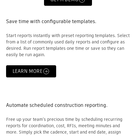
Save time with configurable templates.
Start reports instantly with preset reporting templates. Select
from a list of commonly used daily reports and configure as
desired. Run report templates one time or save so they can
easily be run again.
LEARN MORE
Automate scheduled construction reporting.
Free up your team’s precious time by scheduling recurring
reports for coordination, cost, RFIs, meeting minutes and
more. Simply pick the cadence, start and end date, assign