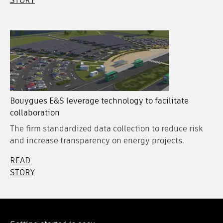
STORY
Bouygues E&S leverage technology to facilitate
collaboration
The firm standardized data collection to reduce risk
and increase transparency on energy projects.
READ
STORY