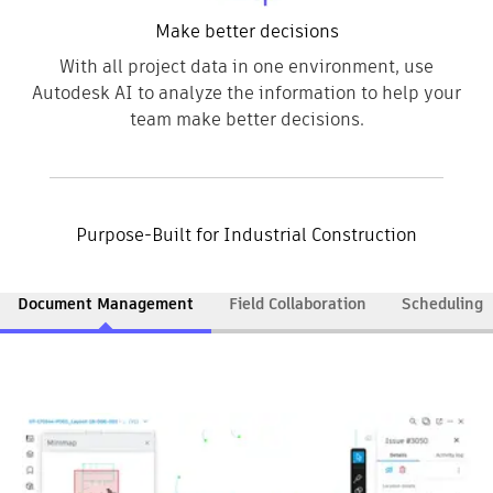
Make better decisions
With all project data in one environment, use
Autodesk AI to analyze the information to help your
team make better decisions.
Purpose-Built for Industrial Construction
Document Management
Field Collaboration
Scheduling