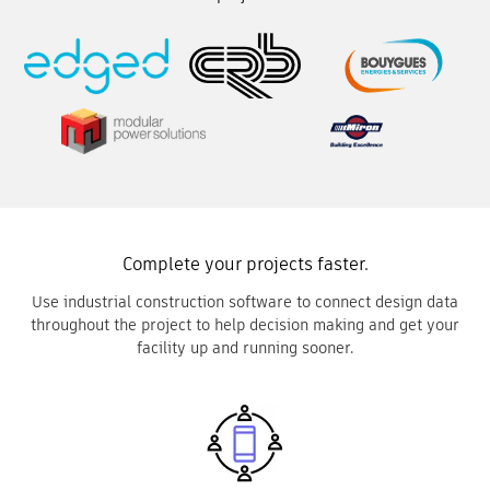
Complete your projects faster.
Use industrial construction software to connect design data
throughout the project to help decision making and get your
facility up and running sooner.