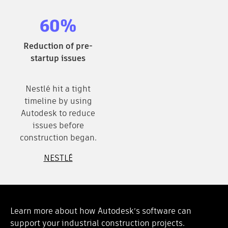
60%
Reduction of pre-
startup issues
Nestlé hit a tight
timeline by using
Autodesk to reduce
issues before
construction began.
NESTLÉ
Learn more about how Autodesk’s software can
support your industrial construction projects.