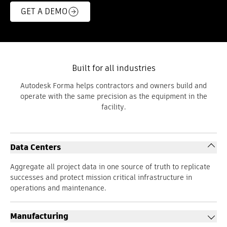
GET A DEMO
Built for all industries
Autodesk Forma helps contractors and owners build and
operate with the same precision as the equipment in the
facility.
Data Centers
Aggregate all project data in one source of truth to replicate
successes and protect mission critical infrastructure in
operations and maintenance.
Manufacturing