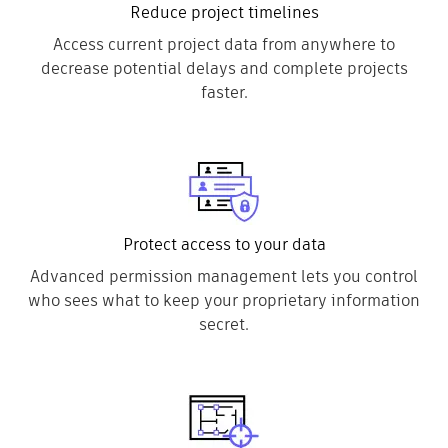
Reduce project timelines
Access current project data from anywhere to
decrease potential delays and complete projects
faster.
Protect access to your data
Advanced permission management lets you control
who sees what to keep your proprietary information
secret.