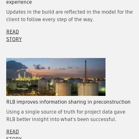
experience
Updates in the build are reflected in the model for the
client to follow every step of the way.
READ
STORY
RLB improves information sharing in preconstruction
Using a single source of truth for project data gave
RLB better insight into what’s been successful.
READ