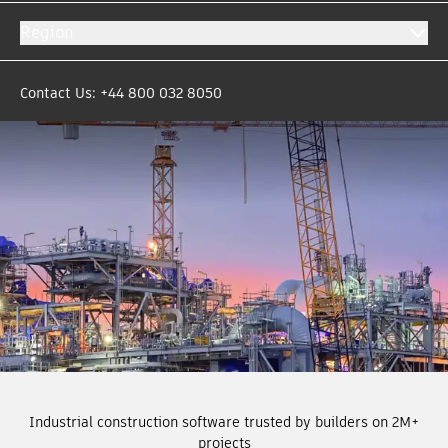
Region
Contact Us: +44 800 032 8050
Industrial construction software trusted by builders on 2M+
projects