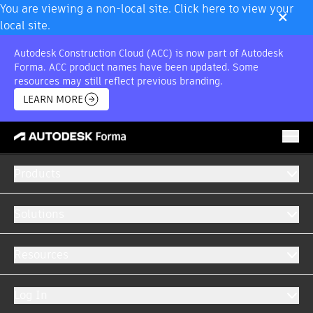
×
You are viewing a non-local site. Click here to view your
local site.
Autodesk Construction Cloud (ACC) is now part of Autodesk
Forma. ACC product names have been updated. Some
resources may still reflect previous branding.
LEARN MORE
Products
INDUSTRIAL CONSTRUCTION
Software for industrial construction projects
Solutions
From greenfield to retrofit, get your projects
completed faster with purpose-built software
Resources
for industrial construction.
Log In
GET A DEMO