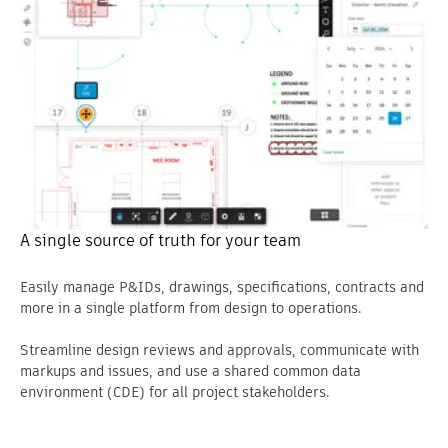
A single source of truth for your team
Easily manage P&IDs, drawings, specifications, contracts and
more in a single platform from design to operations.
Streamline design reviews and approvals, communicate with
markups and issues, and use a shared common data
environment (CDE) for all project stakeholders.