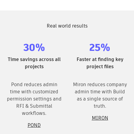
Real world results
30%
25%
Time savings across all
Faster at finding key
projects
project files
Pond reduces admin
Miron reduces company
time with customized
admin time with Build
permission settings and
as a single source of
RFI & Submittal
truth.
workflows.
MIRON
POND