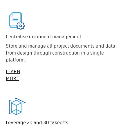
Centralise document management
Store and manage all project documents and data
from design through construction in a single
platform.
LEARN
MORE
Leverage 2D and 3D takeoffs