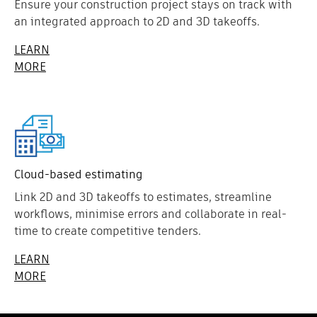
Ensure your construction project stays on track with
an integrated approach to 2D and 3D takeoffs.
LEARN
MORE
Cloud-based estimating
Link 2D and 3D takeoffs to estimates, streamline
workflows, minimise errors and collaborate in real-
time to create competitive tenders.
LEARN
MORE