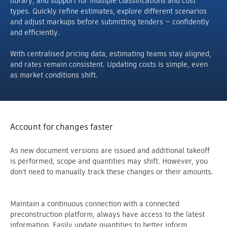
library, and support for multiple classifications and cost
types. Quickly refine estimates, explore different scenarios
and adjust markups before submitting tenders — confidently
and efficiently.
With centralised pricing data, estimating teams stay aligned,
and rates remain consistent. Updating costs is simple, even
as market conditions shift.
Account for changes faster
As new document versions are issued and additional takeoff
is performed, scope and quantities may shift. However, you
don't need to manually track these changes or their amounts.
Maintain a continuous connection with a connected
preconstruction platform, always have access to the latest
information. Easily update quantities to better inform