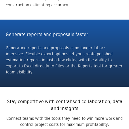
construction estimating accuracy.
Generate reports and proposals faster
Generating reports and proposals is no longer labor-
intensive. Flexible export options let you create polished
estimating reports in just a few clicks, with the ability to
export to Excel directly to Files or the Reports tool for greater
team visibility.
Stay competitive with centralised collaboration, data
and insights
Connect teams with the tools they need to win more work and
control project costs for maximum profitability.