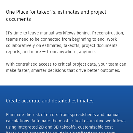
One Place for takeoffs, estimates and project
documents
It’s time to leave manual workflows behind. Preconstruction,
teams need to be connected from beginning to end. Work
collaboratively on estimates, takeoffs, project documents,
reports, and more -- from anywhere, anytime.
With centralised access to critical project data, your team can
make faster, smarter decisions that drive better outcomes.
Create accurate and detailed estimates
Eliminate the risk of errors from spreadsheets and manual
calculations. Automate the most critical estimating workflows
using integrated 2D and 3D takeoffs, customisable cost