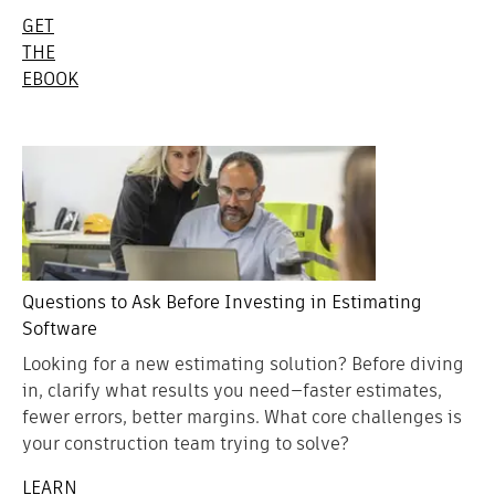
GET
THE
EBOOK
Questions to Ask Before Investing in Estimating
Software
Looking for a new estimating solution? Before diving
in, clarify what results you need—faster estimates,
fewer errors, better margins. What core challenges is
your construction team trying to solve?
LEARN