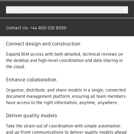
Get more out of your models with the Model Management
Region
bundle offer. By putting model data in the right hands at the
right time, teams have the information they need to make
decisions that avoid rework, protect profit margins and create
Contact Us: +44 800 032 8050
a competitive advantage.
Connect design and construction
Expand BIM access with both detailed, technical reviews on
the desktop and high-level coordination and data sharing in
the cloud.
Enhance collaboration
Organise, distribute, and share models in a single, connected
document management platform, ensuring all team members
have access to the right information, anytime, anywhere.
Deliver quality models
Take the strain out of coordination with simple automation
and up-front communications to deliver quality models ahead