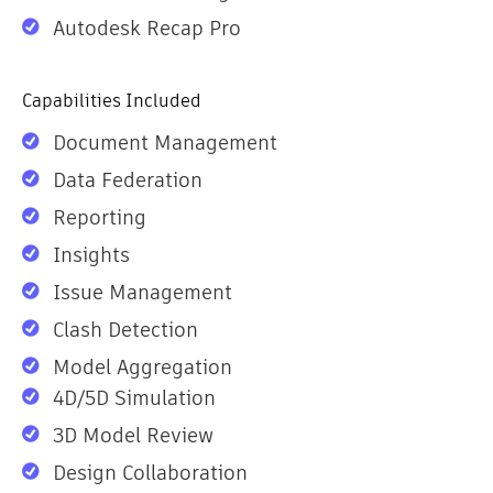
Autodesk Recap Pro
Capabilities Included
Document Management
Data Federation
Reporting
Insights
Issue Management
Clash Detection
Model Aggregation
4D/5D Simulation
3D Model Review
Design Collaboration