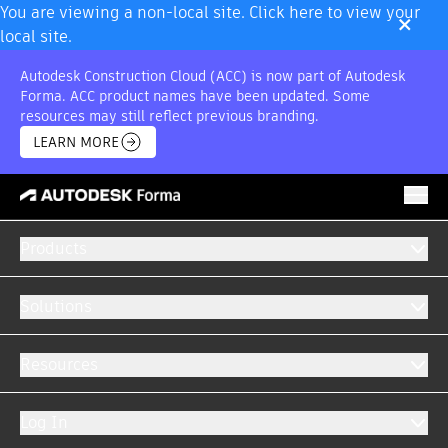
×
You are viewing a non-local site. Click here to view your
local site.
Autodesk Construction Cloud (ACC) is now part of Autodesk
Forma. ACC product names have been updated. Some
resources may still reflect previous branding.
LEARN MORE
Products
BUNDLE OFFER
Model Management
Solutions
GET A QUOTE
RETURN TO OFFERS
Resources
Log In
Multiple best-in-class solutions, one price.