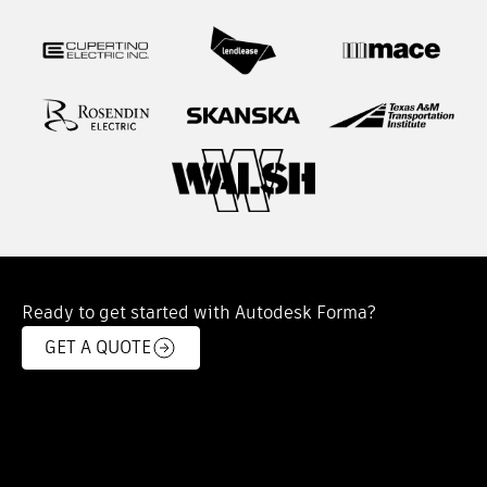
Ready to get started with Autodesk Forma?
GET A QUOTE