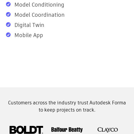
Model Conditioning
Model Coordination
Digital Twin
Mobile App
Customers across the industry trust Autodesk Forma
to keep projects on track.