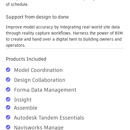
of schedule.
Support from design to done
Improve model accuracy by integrating real-world site data
through reality capture workflows. Harness the power of BIM
to create and hand over a digital twin to building owners and
operators.
Products Included
Model Coordination
Design Collaboration
Forma Data Management
Insight
Assemble
Autodesk Tandem Essentials
Navisworks Manage